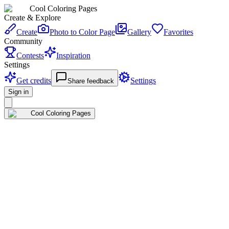
Cool Coloring Pages
Create & Explore
Create
Photo to Color Page
Gallery
Favorites
Community
Contests
Inspiration
Settings
Get credits
Settings
Share feedback
Sign in
Cool Coloring Pages