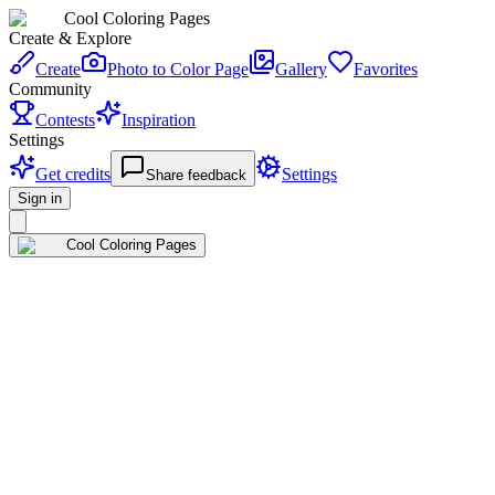
Cool Coloring Pages
Create & Explore
Create
Photo to Color Page
Gallery
Favorites
Community
Contests
Inspiration
Settings
Get credits
Settings
Share feedback
Sign in
Cool Coloring Pages