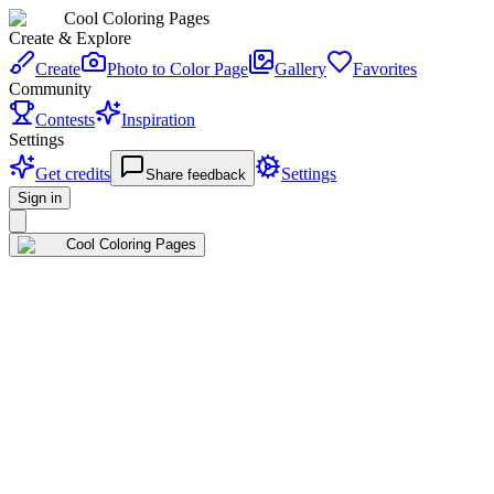
Cool Coloring Pages
Create & Explore
Create
Photo to Color Page
Gallery
Favorites
Community
Contests
Inspiration
Settings
Get credits
Settings
Share feedback
Sign in
Cool Coloring Pages