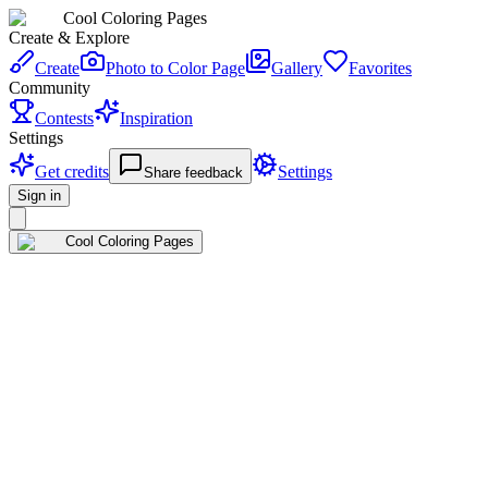
Cool Coloring Pages
Create & Explore
Create
Photo to Color Page
Gallery
Favorites
Community
Contests
Inspiration
Settings
Get credits
Settings
Share feedback
Sign in
Cool Coloring Pages