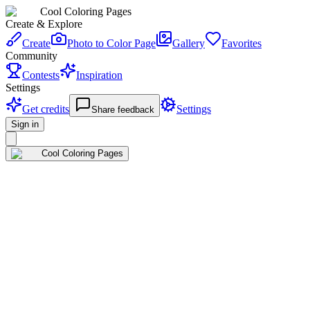
Cool Coloring Pages
Create & Explore
Create
Photo to Color Page
Gallery
Favorites
Community
Contests
Inspiration
Settings
Get credits
Settings
Share feedback
Sign in
Cool Coloring Pages