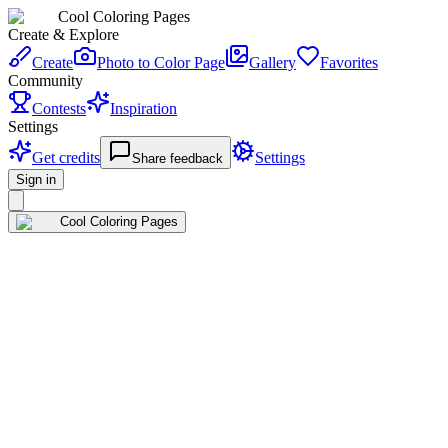
Cool Coloring Pages
Create & Explore
Create
Photo to Color Page
Gallery
Favorites
Community
Contests
Inspiration
Settings
Get credits
Settings
Share feedback
Sign in
Cool Coloring Pages