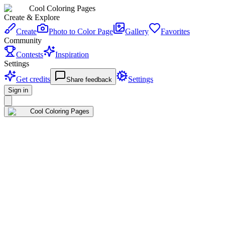
Cool Coloring Pages
Create & Explore
Create
Photo to Color Page
Gallery
Favorites
Community
Contests
Inspiration
Settings
Get credits
Settings
Share feedback
Sign in
Cool Coloring Pages