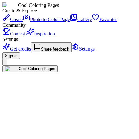
Cool Coloring Pages
Create & Explore
Create
Photo to Color Page
Gallery
Favorites
Community
Contests
Inspiration
Settings
Get credits
Settings
Share feedback
Sign in
Cool Coloring Pages