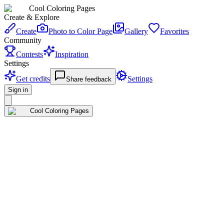
Cool Coloring Pages
Create & Explore
Create
Photo to Color Page
Gallery
Favorites
Community
Contests
Inspiration
Settings
Get credits
Settings
Share feedback
Sign in
Cool Coloring Pages