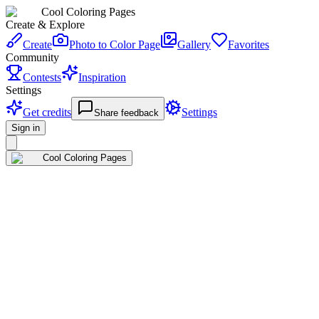
Cool Coloring Pages
Create & Explore
Create
Photo to Color Page
Gallery
Favorites
Community
Contests
Inspiration
Settings
Get credits
Settings
Share feedback
Sign in
Cool Coloring Pages