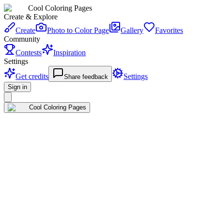
Cool Coloring Pages
Create & Explore
Create
Photo to Color Page
Gallery
Favorites
Community
Contests
Inspiration
Settings
Get credits
Settings
Share feedback
Sign in
Cool Coloring Pages