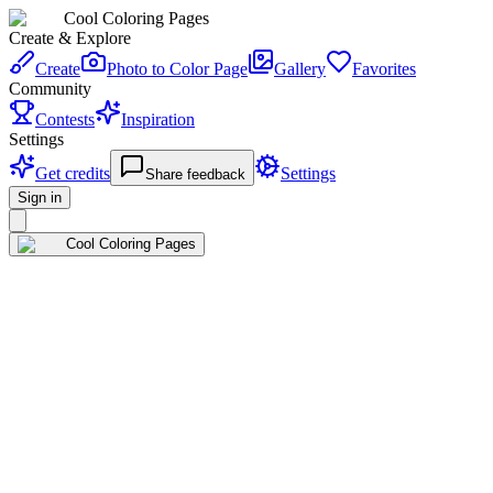
Cool Coloring Pages
Create & Explore
Create
Photo to Color Page
Gallery
Favorites
Community
Contests
Inspiration
Settings
Get credits
Settings
Share feedback
Sign in
Cool Coloring Pages