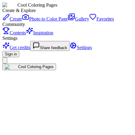
Cool Coloring Pages
Create & Explore
Create
Photo to Color Page
Gallery
Favorites
Community
Contests
Inspiration
Settings
Get credits
Settings
Share feedback
Sign in
Cool Coloring Pages