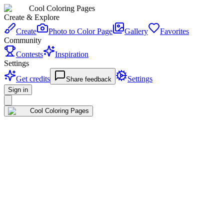
Cool Coloring Pages
Create & Explore
Create
Photo to Color Page
Gallery
Favorites
Community
Contests
Inspiration
Settings
Get credits
Settings
Share feedback
Sign in
Cool Coloring Pages