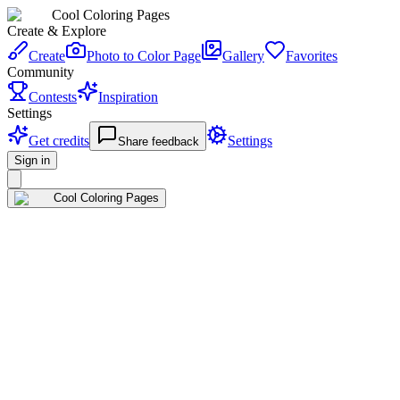
Cool Coloring Pages
Create & Explore
Create
Photo to Color Page
Gallery
Favorites
Community
Contests
Inspiration
Settings
Get credits
Settings
Share feedback
Sign in
Cool Coloring Pages