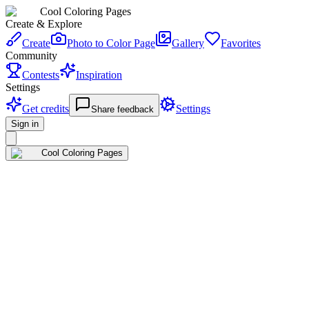
Cool Coloring Pages
Create & Explore
Create
Photo to Color Page
Gallery
Favorites
Community
Contests
Inspiration
Settings
Get credits
Settings
Share feedback
Sign in
Cool Coloring Pages