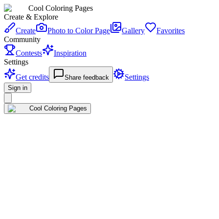
Cool Coloring Pages
Create & Explore
Create
Photo to Color Page
Gallery
Favorites
Community
Contests
Inspiration
Settings
Get credits
Settings
Share feedback
Sign in
Cool Coloring Pages