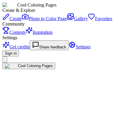
Cool Coloring Pages
Create & Explore
Create
Photo to Color Page
Gallery
Favorites
Community
Contests
Inspiration
Settings
Get credits
Settings
Share feedback
Sign in
Cool Coloring Pages