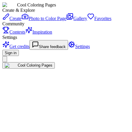
Cool Coloring Pages
Create & Explore
Create
Photo to Color Page
Gallery
Favorites
Community
Contests
Inspiration
Settings
Get credits
Settings
Share feedback
Sign in
Cool Coloring Pages