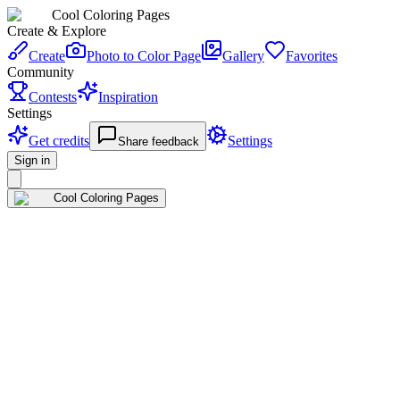
Cool Coloring Pages
Create & Explore
Create
Photo to Color Page
Gallery
Favorites
Community
Contests
Inspiration
Settings
Get credits
Settings
Share feedback
Sign in
Cool Coloring Pages