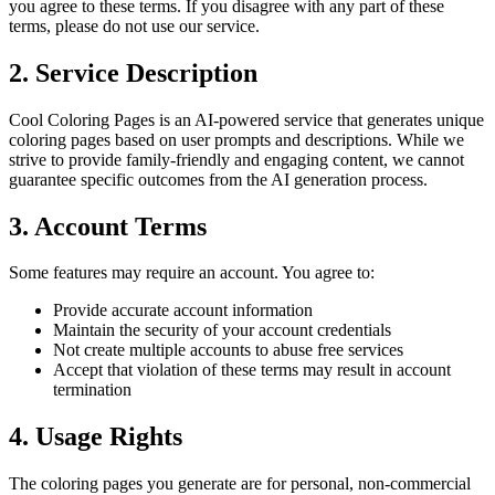
you agree to these terms. If you disagree with any part of these
terms, please do not use our service.
2. Service Description
Cool Coloring Pages is an AI-powered service that generates unique
coloring pages based on user prompts and descriptions. While we
strive to provide family-friendly and engaging content, we cannot
guarantee specific outcomes from the AI generation process.
3. Account Terms
Some features may require an account. You agree to:
Provide accurate account information
Maintain the security of your account credentials
Not create multiple accounts to abuse free services
Accept that violation of these terms may result in account
termination
4. Usage Rights
The coloring pages you generate are for personal, non-commercial