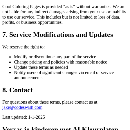
Cool Coloring Pages is provided "as is" without warranties. We are
not liable for any indirect damages arising from your use or inability
to use our service. This includes but is not limited to loss of data,
profits, or business opportunities.
7. Service Modifications and Updates
We reserve the right to:
Modify or discontinue any part of the service
Change pricing and policies with reasonable notice
Update these terms as needed
Notify users of significant changes via email or service
announcements
8. Contact
For questions about these terms, please contact us at
jake@codeswish.com
Last updated: 1-1-2025
Verras je kinderen met AI Kleurplaten