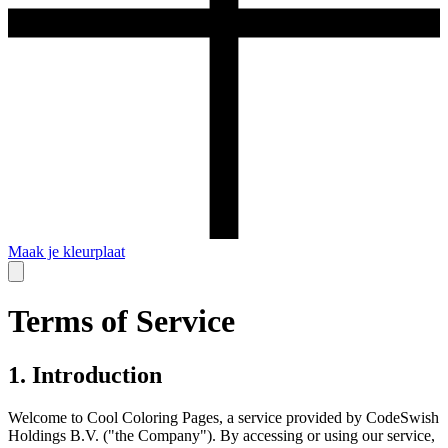
Maak je kleurplaat
Terms of Service
1. Introduction
Welcome to Cool Coloring Pages, a service provided by CodeSwish
Holdings B.V. ("the Company"). By accessing or using our service,