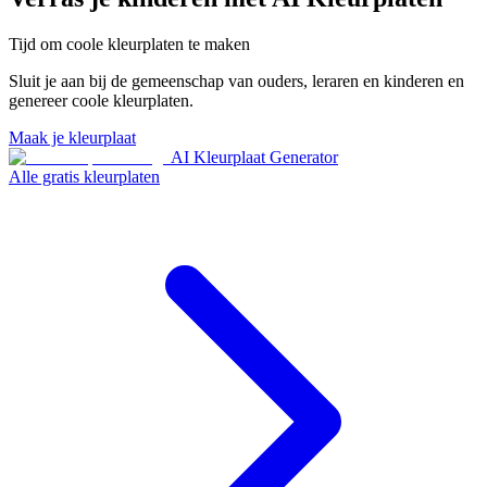
Tijd om coole kleurplaten te maken
Sluit je aan bij de gemeenschap van ouders, leraren en kinderen en
genereer coole kleurplaten.
Maak je kleurplaat
AI Kleurplaat Generator
Alle gratis kleurplaten