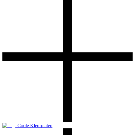
Coole Kleurplaten