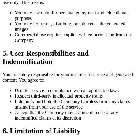
use only. This means:
You may use them for personal enjoyment and educational
purposes
You may not resell, distribute, or sublicense the generated
images
Commercial use requires explicit written permission from the
Company
5. User Responsibilities and
Indemnification
You are solely responsible for your use of our service and generated
content. You agree to:
Use the service in compliance with all applicable laws
Respect third-party intellectual property rights
Indemnify and hold the Company harmless from any claims
arising from your use of the service
Accept that the Company may assume defense of any
indemnified claims at its discretion
6. Limitation of Liability