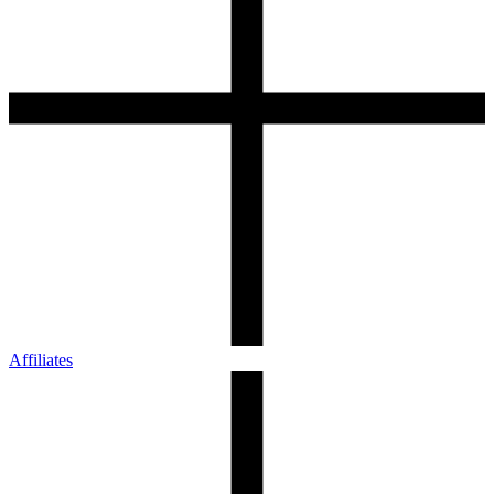
Affiliates