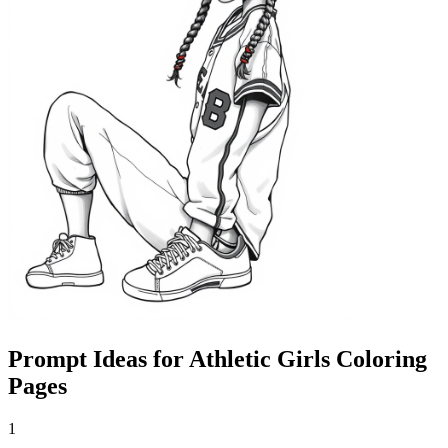
Prompt Ideas for Athletic Girls Coloring
Pages
1