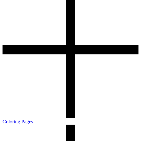
Coloring Pages