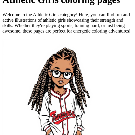
Welcome to the Athletic Girls category! Here, you can find fun and
active illustrations of athletic girls showcasing their strength and
skills. Whether they're playing sports, training hard, or just being
awesome, these pages are perfect for energetic coloring adventures!