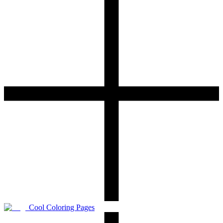
Cool Coloring Pages