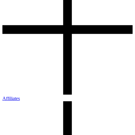
Affiliates