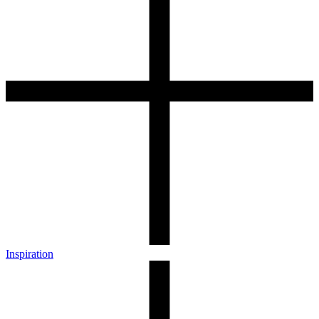
Inspiration