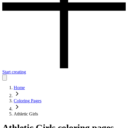
Start creating
Home
Coloring Pages
Athletic Girls
Athletic Girls
coloring pages