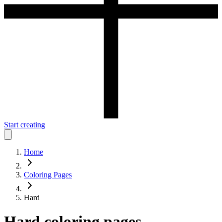
Start creating
Home
Coloring Pages
Hard
Hard
coloring pages