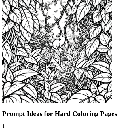
Prompt Ideas for Hard Coloring Pages
1