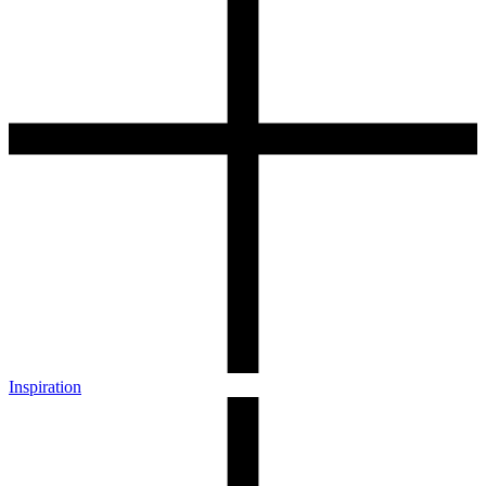
Inspiration