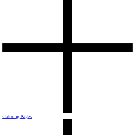
Coloring Pages