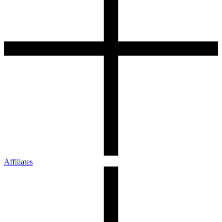
Affiliates