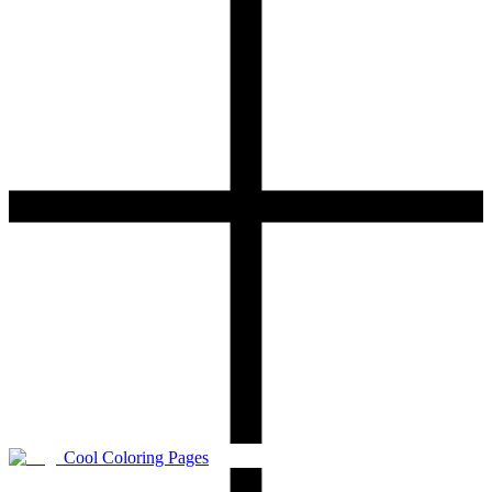
Cool Coloring Pages