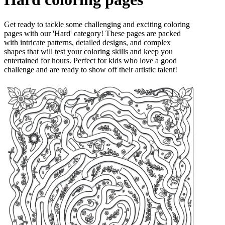
Get ready to tackle some challenging and exciting coloring
pages with our 'Hard' category! These pages are packed
with intricate patterns, detailed designs, and complex
shapes that will test your coloring skills and keep you
entertained for hours. Perfect for kids who love a good
challenge and are ready to show off their artistic talent!