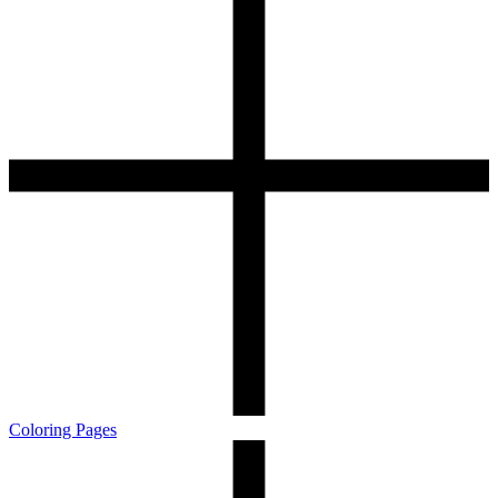
Coloring Pages