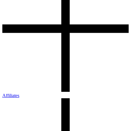
Affiliates