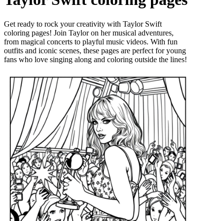
Get ready to rock your creativity with Taylor Swift
coloring pages! Join Taylor on her musical adventures,
from magical concerts to playful music videos. With fun
outfits and iconic scenes, these pages are perfect for young
fans who love singing along and coloring outside the lines!