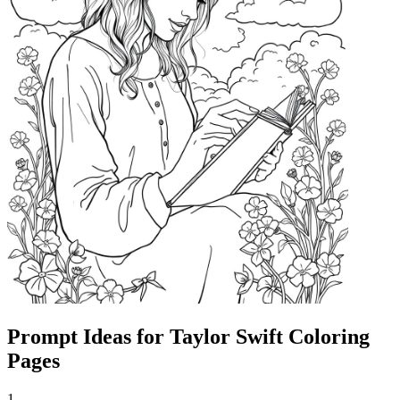
Prompt Ideas for Taylor Swift Coloring
Pages
1