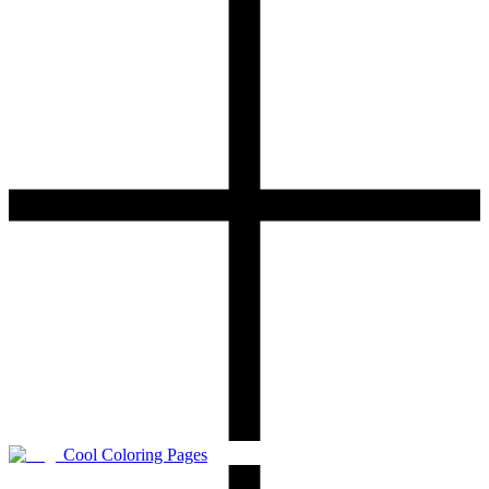
Cool Coloring Pages