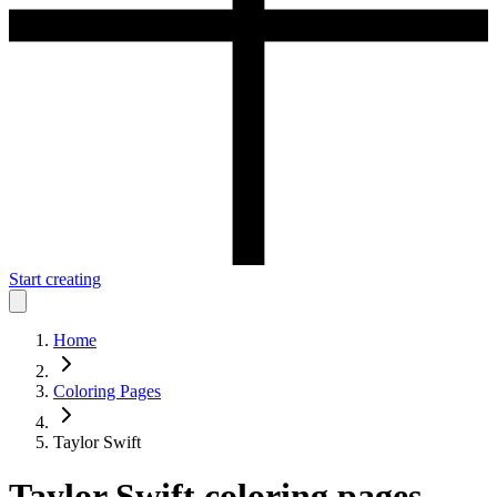
Start creating
Home
Coloring Pages
Taylor Swift
Taylor Swift
coloring pages