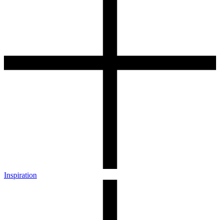
Inspiration