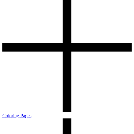
Coloring Pages