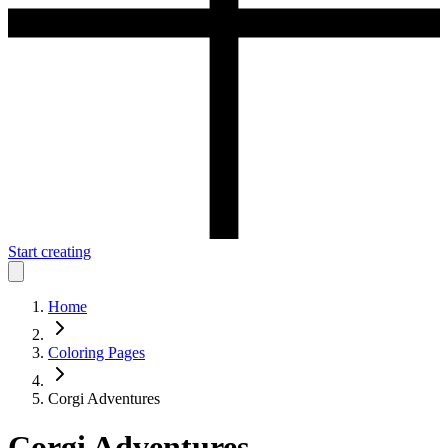
Start creating
Home
Coloring Pages
Corgi Adventures
Corgi Adventures