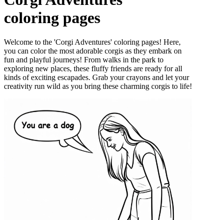
coloring pages
Welcome to the 'Corgi Adventures' coloring pages! Here,
you can color the most adorable corgis as they embark on
fun and playful journeys! From walks in the park to
exploring new places, these fluffy friends are ready for all
kinds of exciting escapades. Grab your crayons and let your
creativity run wild as you bring these charming corgis to life!