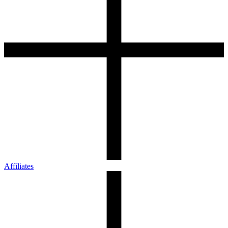
Affiliates