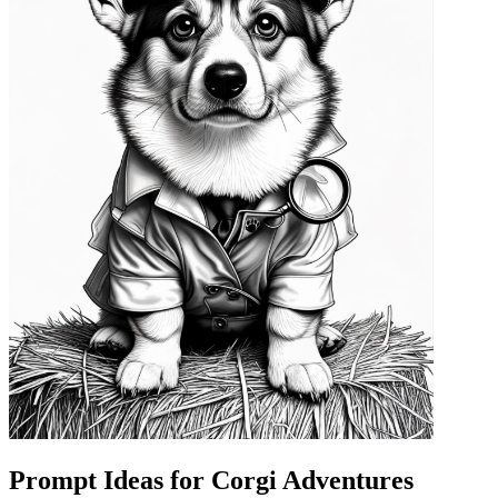
Prompt Ideas for Corgi Adventures