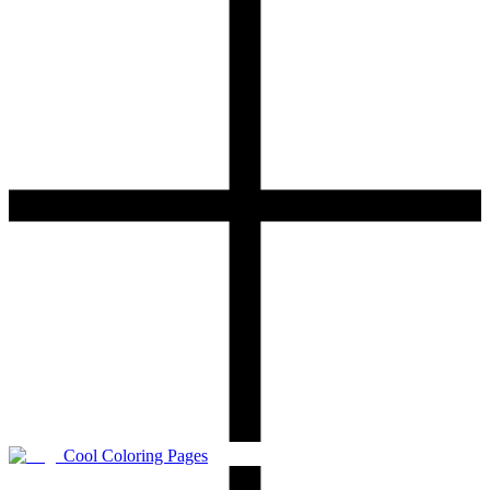
Cool Coloring Pages