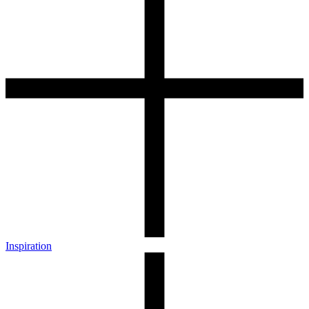
Inspiration