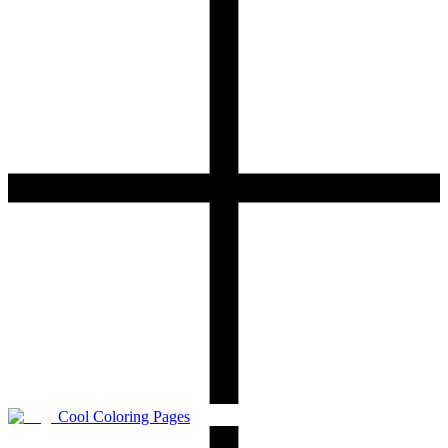
Cool Coloring Pages