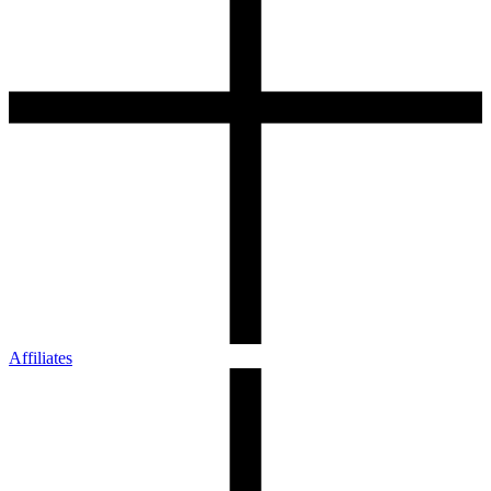
Affiliates