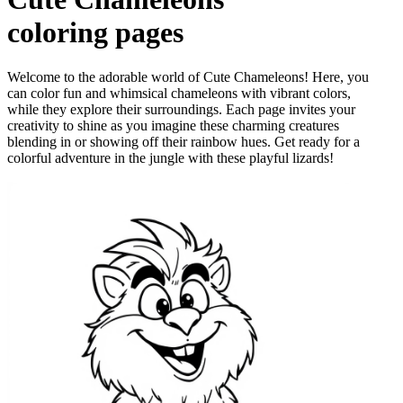
coloring pages
Welcome to the adorable world of Cute Chameleons! Here, you
can color fun and whimsical chameleons with vibrant colors,
while they explore their surroundings. Each page invites your
creativity to shine as you imagine these charming creatures
blending in or showing off their rainbow hues. Get ready for a
colorful adventure in the jungle with these playful lizards!