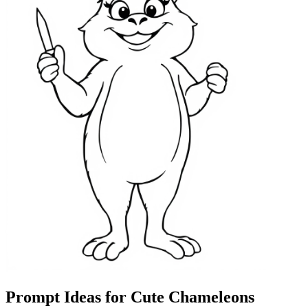
Prompt Ideas for Cute Chameleons