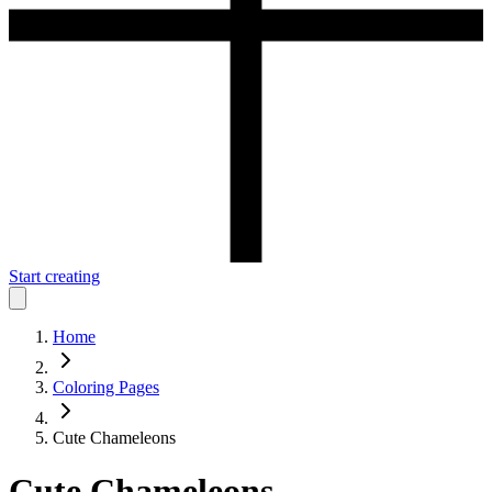
Start creating
Home
Coloring Pages
Cute Chameleons
Cute Chameleons