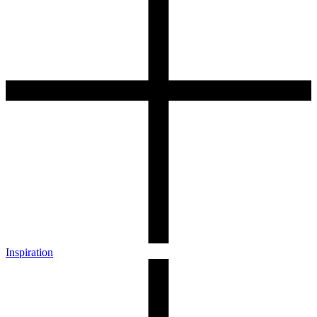
Inspiration