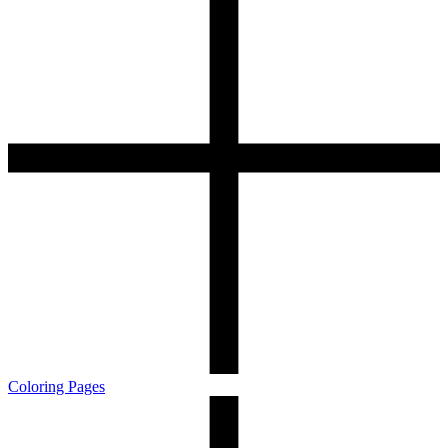
Coloring Pages