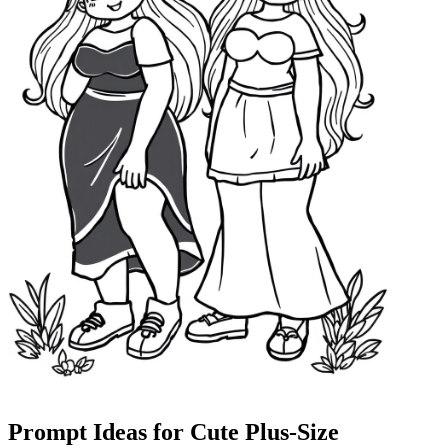
Prompt Ideas for Cute Plus-Size