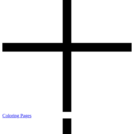
Coloring Pages