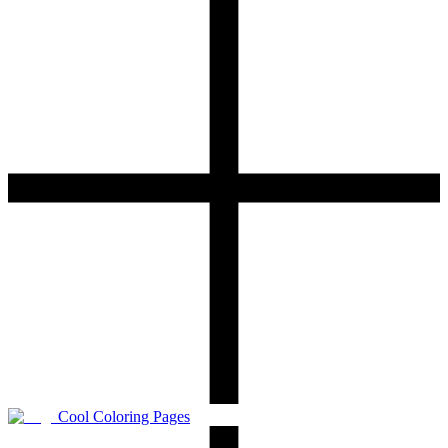
Cool Coloring Pages