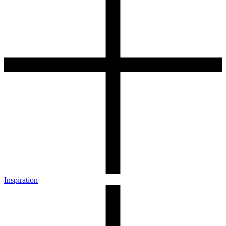
Inspiration