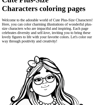
Characters
coloring pages
Welcome to the adorable world of Cute Plus-Size Characters!
Here, you can color charming illustrations of wonderful plus-
size characters who are impactful and inspiring. Each page
celebrates diversity and self-love, inviting you to bring these
lovely figures to life with your favorite colors. Let's color our
way through positivity and creativity!