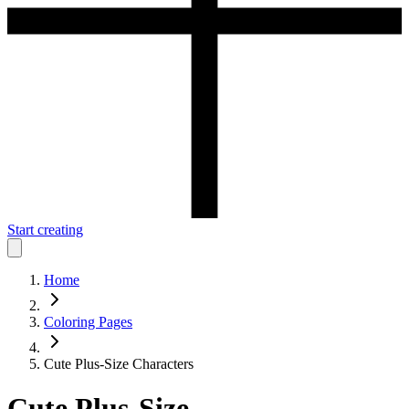
Start creating
Home
Coloring Pages
Cute Plus-Size Characters
Cute Plus-Size