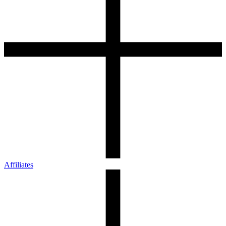
Affiliates