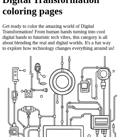
coloring pages
Get ready to color the amazing world of Digital
Transformation! From human hands turning into cool
digital hands to futuristic tech vibes, this category is all
about blending the real and digital worlds. It's a fun way
to explore how technology changes everything around us!