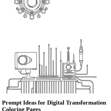
Prompt Ideas for Digital Transformation
Coloring Pages