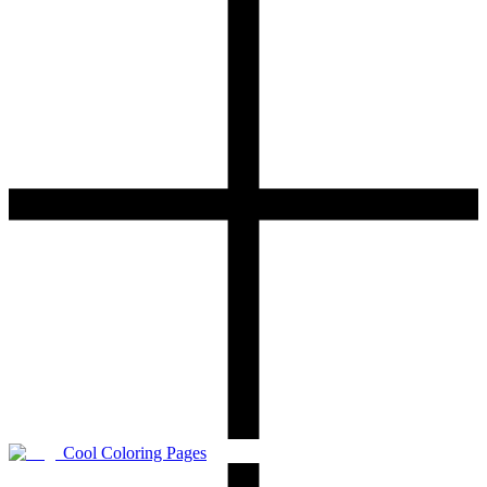
Cool Coloring Pages