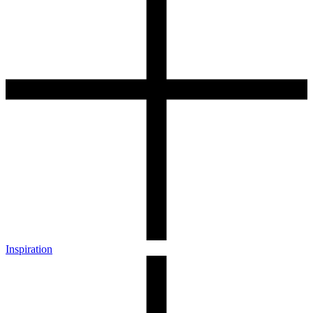
Inspiration