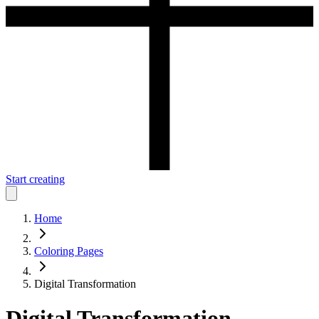
Start creating
Home
Coloring Pages
Digital Transformation
Digital Transformation