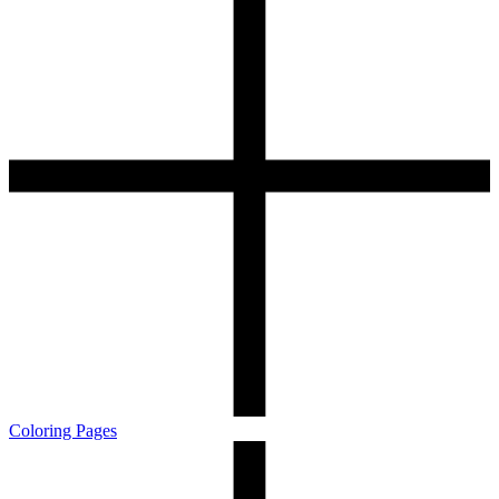
Coloring Pages