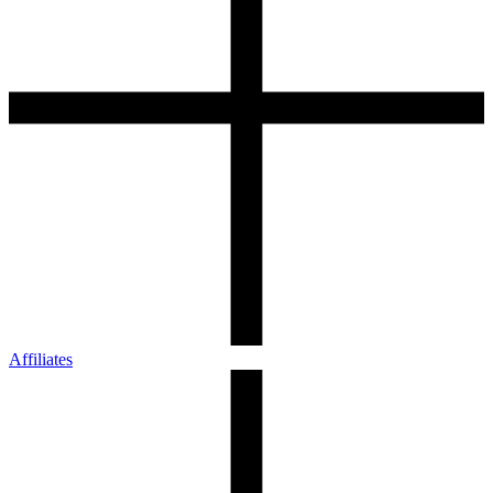
Affiliates