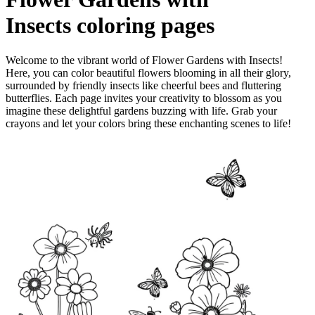
Insects
coloring pages
Welcome to the vibrant world of Flower Gardens with Insects!
Here, you can color beautiful flowers blooming in all their glory,
surrounded by friendly insects like cheerful bees and fluttering
butterflies. Each page invites your creativity to blossom as you
imagine these delightful gardens buzzing with life. Grab your
crayons and let your colors bring these enchanting scenes to life!