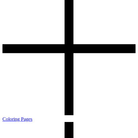
Coloring Pages