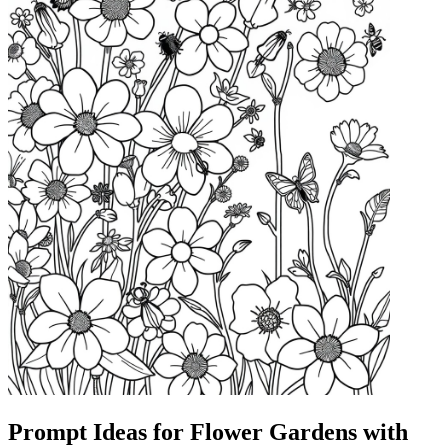
Prompt Ideas for Flower Gardens with