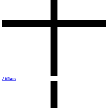
Affiliates