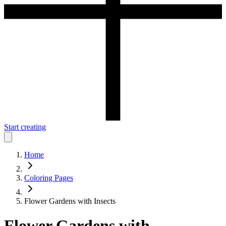
Start creating
Home
Coloring Pages
Flower Gardens with Insects
Flower Gardens with