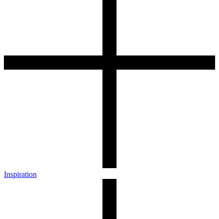
Inspiration