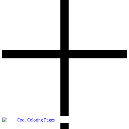
Cool Coloring Pages