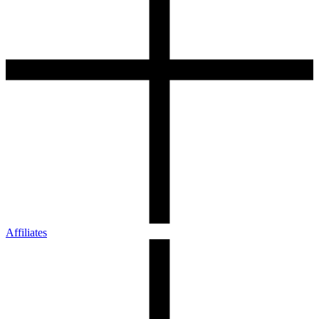
Affiliates