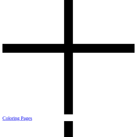
Coloring Pages