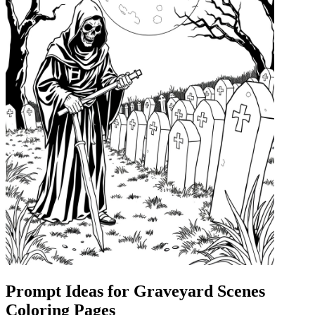
Prompt Ideas for Graveyard Scenes
Coloring Pages