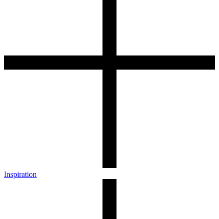
Inspiration