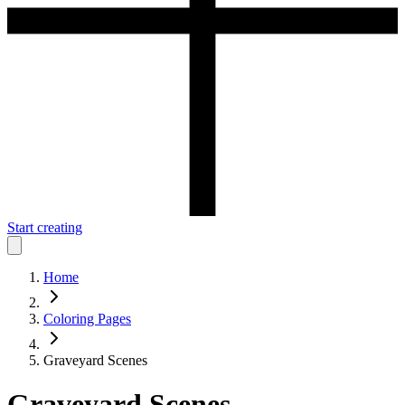
Start creating
Home
Coloring Pages
Graveyard Scenes
Graveyard Scenes