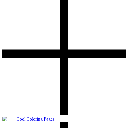
Cool Coloring Pages