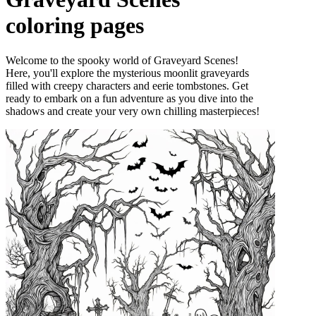
coloring pages
Welcome to the spooky world of Graveyard Scenes!
Here, you'll explore the mysterious moonlit graveyards
filled with creepy characters and eerie tombstones. Get
ready to embark on a fun adventure as you dive into the
shadows and create your very own chilling masterpieces!