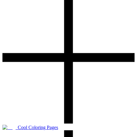
Cool Coloring Pages