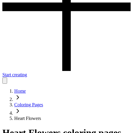
Start creating
Home
Coloring Pages
Heart Flowers
Heart Flowers
coloring pages