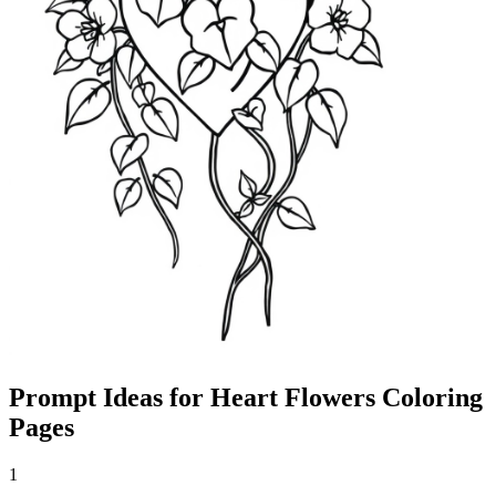
Prompt Ideas for Heart Flowers Coloring
Pages
1