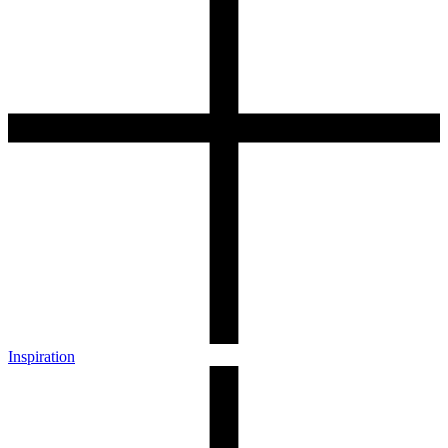
Inspiration