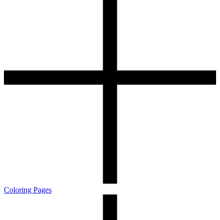
Coloring Pages