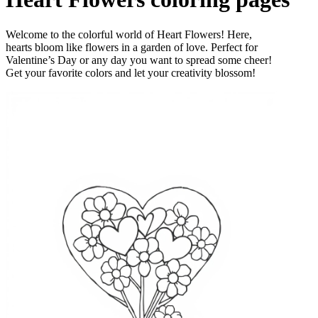
Welcome to the colorful world of Heart Flowers! Here,
hearts bloom like flowers in a garden of love. Perfect for
Valentine’s Day or any day you want to spread some cheer!
Get your favorite colors and let your creativity blossom!