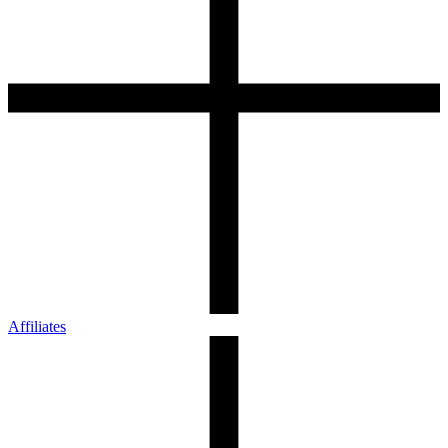
Affiliates