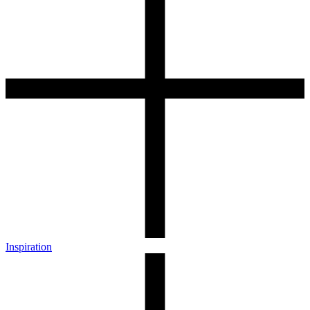
Inspiration