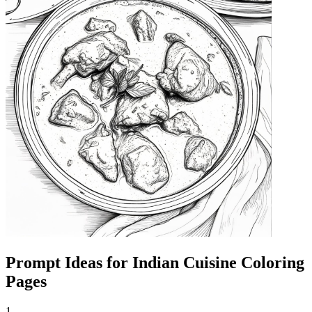
Prompt Ideas for Indian Cuisine Coloring
Pages
1