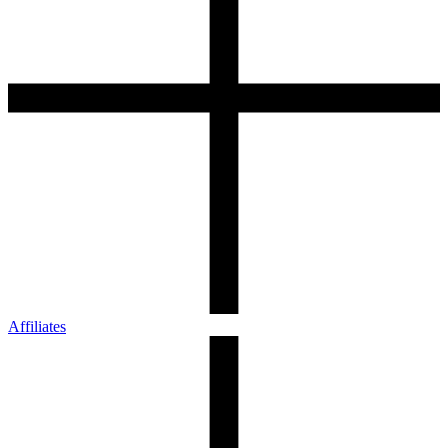
Affiliates