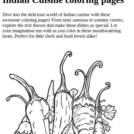
Dive into the delicious world of Indian cuisine with these
awesome coloring pages! From tasty samosas to yummy curries,
explore the rich flavors that make these dishes so special. Let
your imagination run wild as you color in these mouthwatering
treats. Perfect for little chefs and food lovers alike!