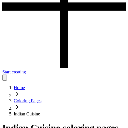
Start creating
Home
Coloring Pages
Indian Cuisine
Indian Cuisine
coloring pages