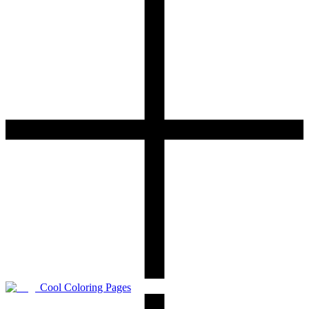
Cool Coloring Pages