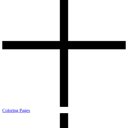
Coloring Pages