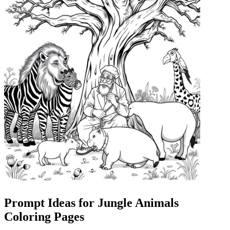
Prompt Ideas for Jungle Animals
Coloring Pages