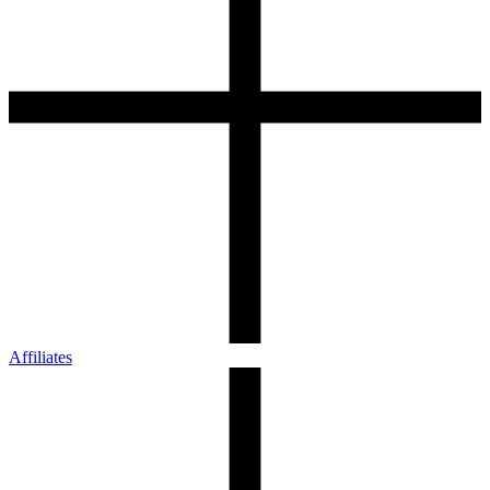
Affiliates