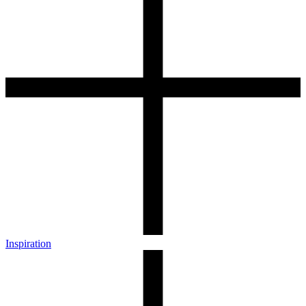
Inspiration