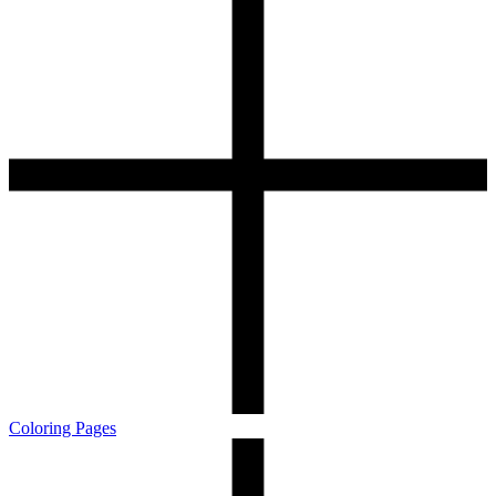
Coloring Pages