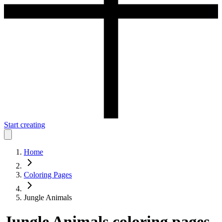
Start creating
Home
Coloring Pages
Jungle Animals
Jungle Animals
coloring pages