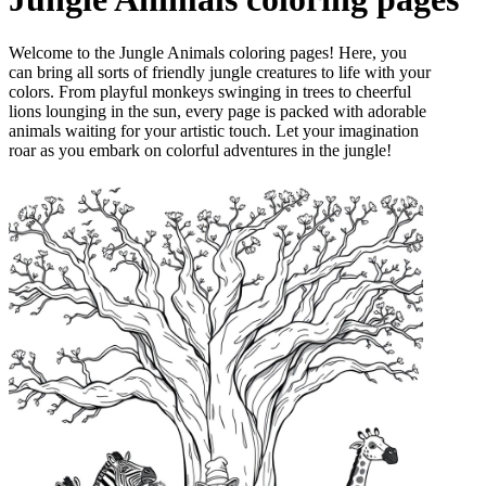
Welcome to the Jungle Animals coloring pages! Here, you
can bring all sorts of friendly jungle creatures to life with your
colors. From playful monkeys swinging in trees to cheerful
lions lounging in the sun, every page is packed with adorable
animals waiting for your artistic touch. Let your imagination
roar as you embark on colorful adventures in the jungle!