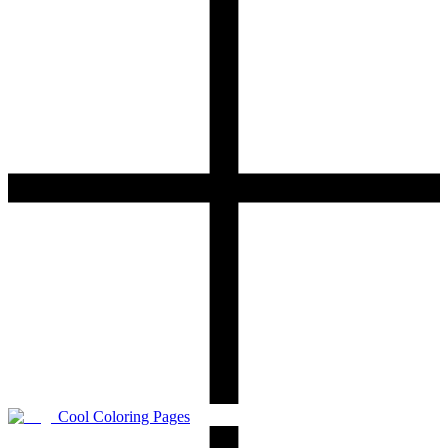
Cool Coloring Pages