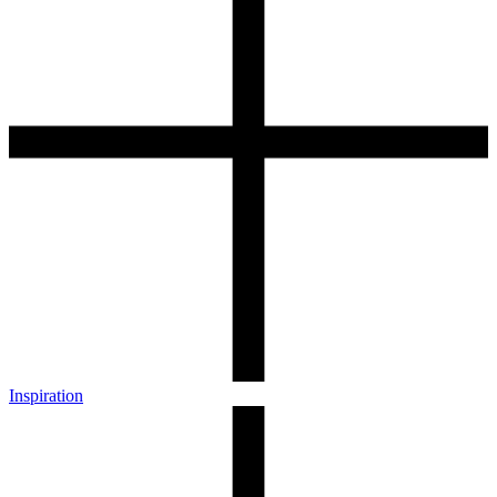
Inspiration