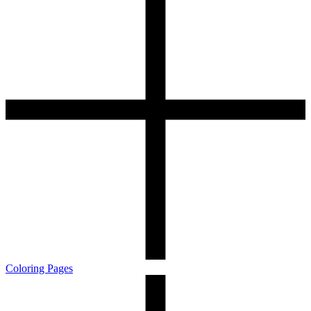
Coloring Pages