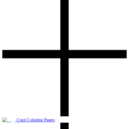
Cool Coloring Pages