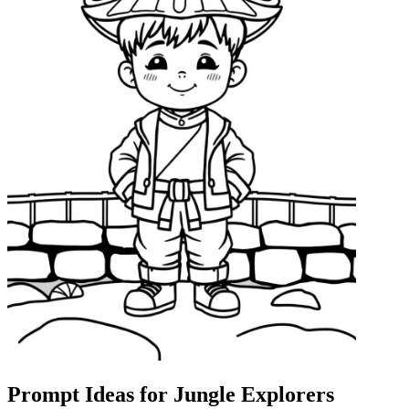
Prompt Ideas for Jungle Explorers