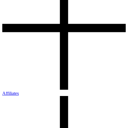
Affiliates