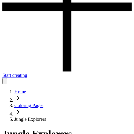
Start creating
Home
Coloring Pages
Jungle Explorers
Jungle Explorers