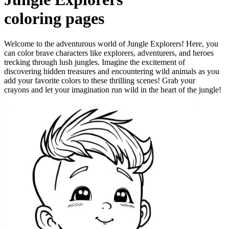
coloring pages
Welcome to the adventurous world of Jungle Explorers! Here, you
can color brave characters like explorers, adventurers, and heroes
trecking through lush jungles. Imagine the excitement of
discovering hidden treasures and encountering wild animals as you
add your favorite colors to these thrilling scenes! Grab your
crayons and let your imagination run wild in the heart of the jungle!