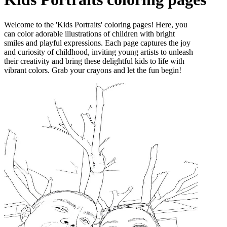
Welcome to the 'Kids Portraits' coloring pages! Here, you
can color adorable illustrations of children with bright
smiles and playful expressions. Each page captures the joy
and curiosity of childhood, inviting young artists to unleash
their creativity and bring these delightful kids to life with
vibrant colors. Grab your crayons and let the fun begin!