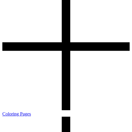
Coloring Pages