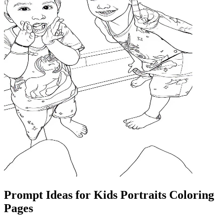
Prompt Ideas for Kids Portraits Coloring
Pages