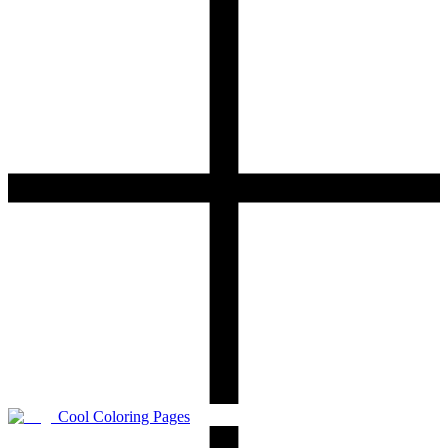
Cool Coloring Pages