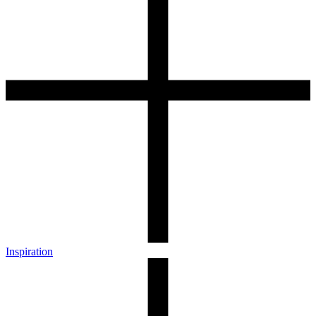
Inspiration