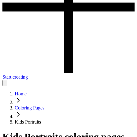
Start creating
Home
Coloring Pages
Kids Portraits
Kids Portraits
coloring pages