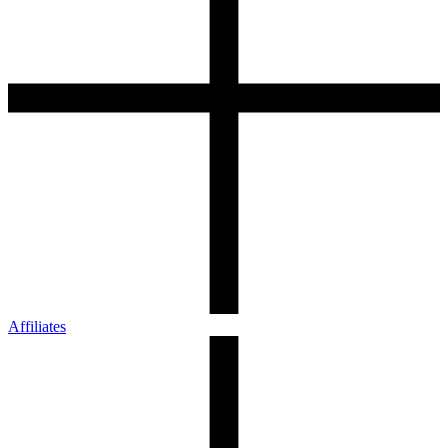
Affiliates