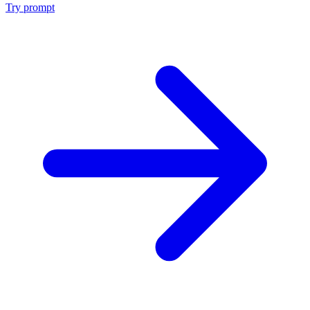
Try prompt