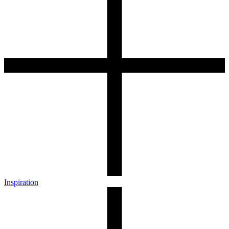
Inspiration