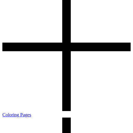
Coloring Pages