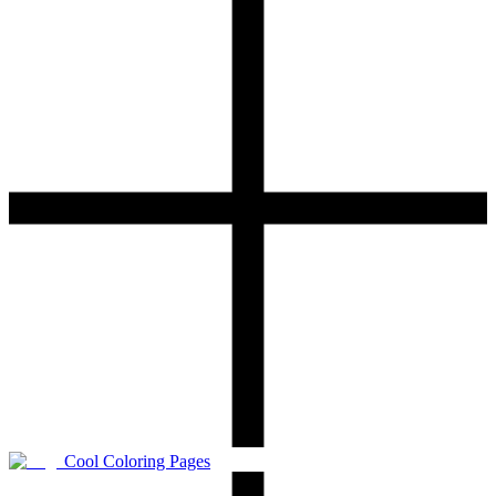
Cool Coloring Pages