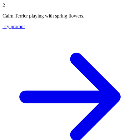
2
Cairn Terrier playing with spring flowers.
Try prompt