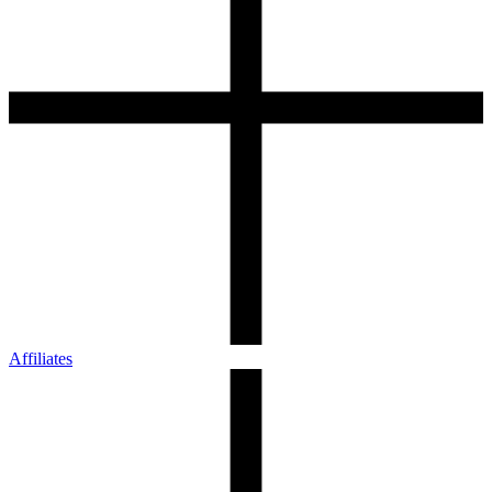
Affiliates