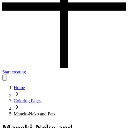
Start creating
Home
Coloring Pages
Maneki-Neko and Pets
Maneki-Neko and