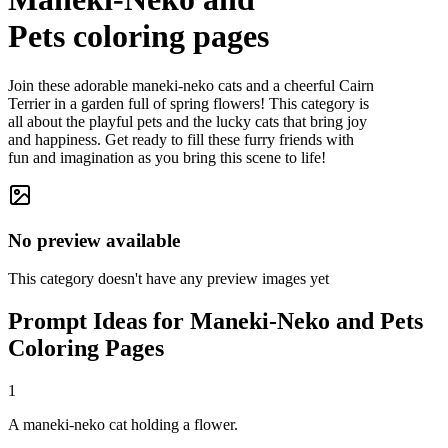
Pets
coloring pages
Join these adorable maneki-neko cats and a cheerful Cairn
Terrier in a garden full of spring flowers! This category is
all about the playful pets and the lucky cats that bring joy
and happiness. Get ready to fill these furry friends with
fun and imagination as you bring this scene to life!
No preview available
This category doesn't have any preview images yet
Prompt Ideas for Maneki-Neko and Pets
Coloring Pages
1
A maneki-neko cat holding a flower.