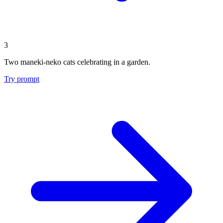
3
Two maneki-neko cats celebrating in a garden.
Try prompt