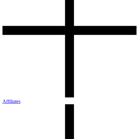
Affiliates