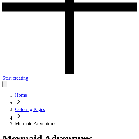
Start creating
Home
Coloring Pages
Mermaid Adventures
Mermaid Adventures