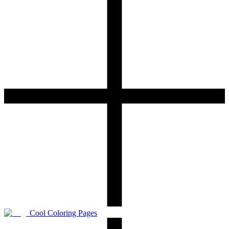
Cool Coloring Pages