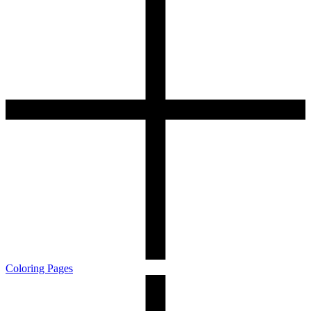
Coloring Pages