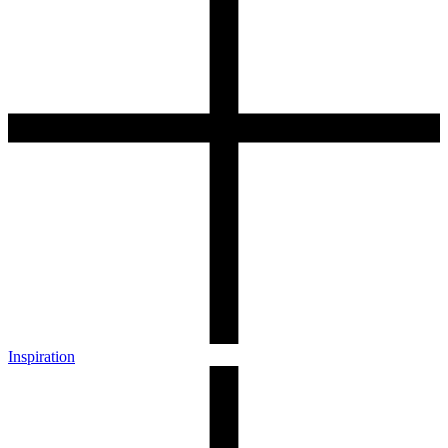
Inspiration