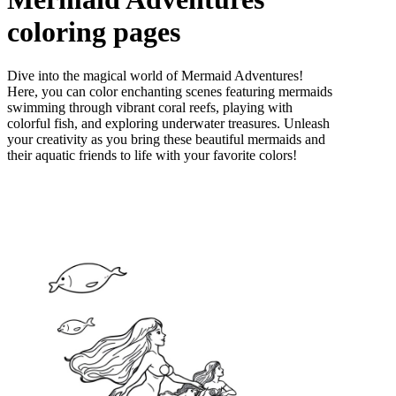
coloring pages
Dive into the magical world of Mermaid Adventures!
Here, you can color enchanting scenes featuring mermaids
swimming through vibrant coral reefs, playing with
colorful fish, and exploring underwater treasures. Unleash
your creativity as you bring these beautiful mermaids and
their aquatic friends to life with your favorite colors!