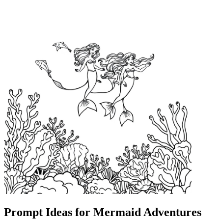
Prompt Ideas for Mermaid Adventures