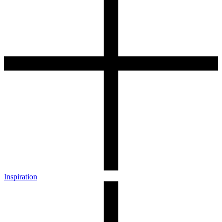
Inspiration