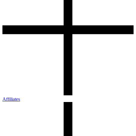
Affiliates