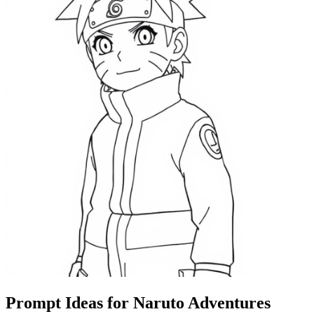
Prompt Ideas for Naruto Adventures