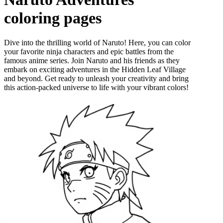
coloring pages
Dive into the thrilling world of Naruto! Here, you can color
your favorite ninja characters and epic battles from the
famous anime series. Join Naruto and his friends as they
embark on exciting adventures in the Hidden Leaf Village
and beyond. Get ready to unleash your creativity and bring
this action-packed universe to life with your vibrant colors!