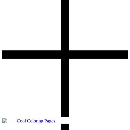
Cool Coloring Pages