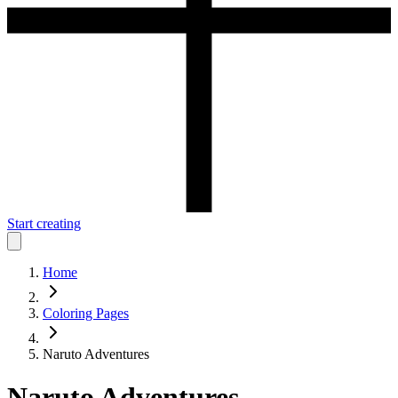
Start creating
Home
Coloring Pages
Naruto Adventures
Naruto Adventures