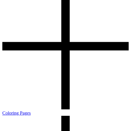
Coloring Pages