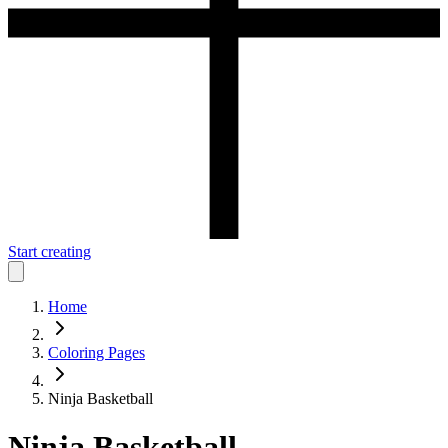
Start creating
Home
Coloring Pages
Ninja Basketball
Ninja Basketball