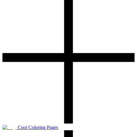
Cool Coloring Pages