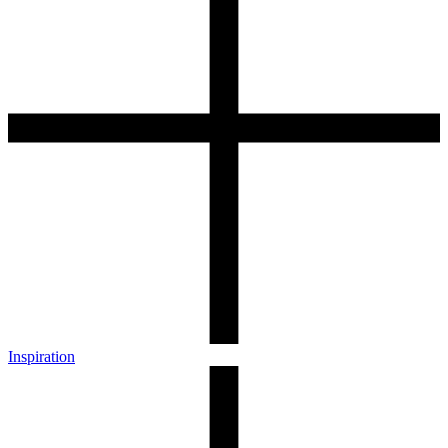
Inspiration