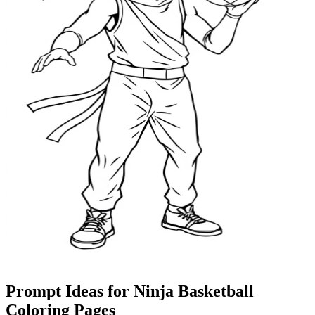
Prompt Ideas for Ninja Basketball
Coloring Pages