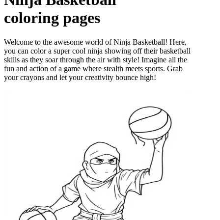
coloring pages
Welcome to the awesome world of Ninja Basketball! Here,
you can color a super cool ninja showing off their basketball
skills as they soar through the air with style! Imagine all the
fun and action of a game where stealth meets sports. Grab
your crayons and let your creativity bounce high!