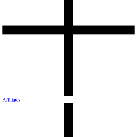
Affiliates