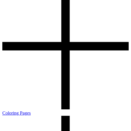
Coloring Pages