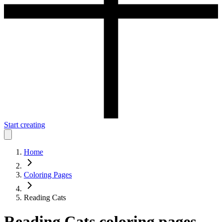
Start creating
Home
Coloring Pages
Reading Cats
Reading Cats
coloring pages