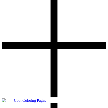
Cool Coloring Pages