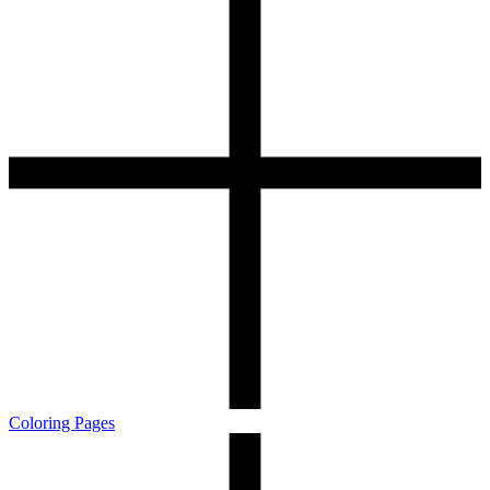
Coloring Pages