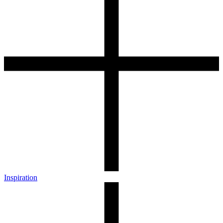
Inspiration