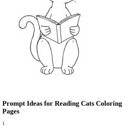
Prompt Ideas for Reading Cats Coloring
Pages
1