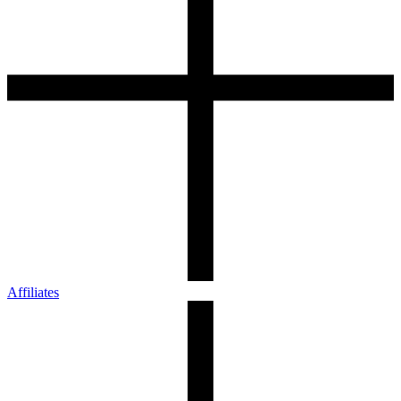
Affiliates