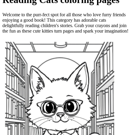
Welcome to the purr-fect spot for all those who love furry friends
enjoying a good book! This category has adorable cats
delightfully reading children's stories. Grab your crayons and join
the fun as these cute kitties turn pages and spark your imagination!