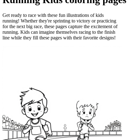
Get ready to race with these fun illustrations of kids
running! Whether they're sprinting to victory or practicing
for the next big race, these pages capture the excitement of
running. Kids can imagine themselves racing to the finish
line while they fill these pages with their favorite designs!