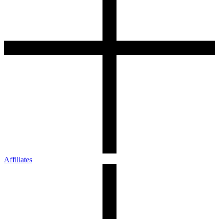
Affiliates