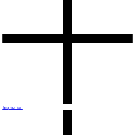
Inspiration