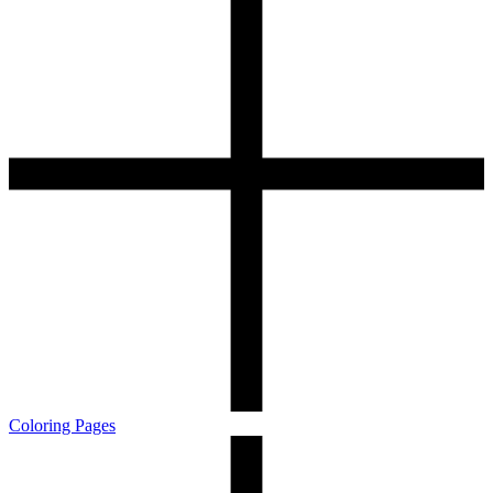
Coloring Pages