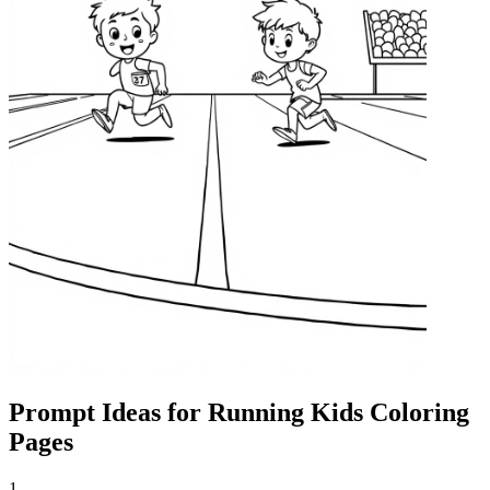
Prompt Ideas for Running Kids Coloring
Pages
1