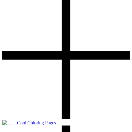
Cool Coloring Pages