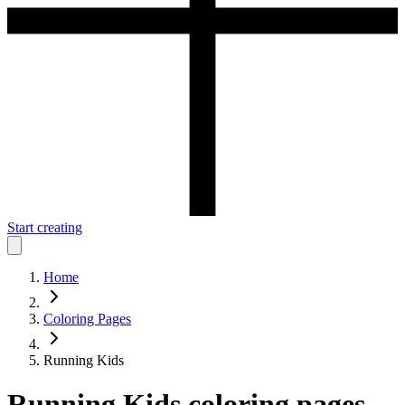
Start creating
Home
Coloring Pages
Running Kids
Running Kids
coloring pages