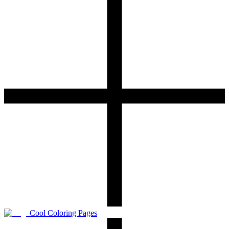
Cool Coloring Pages