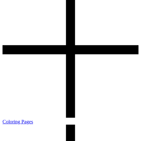
Coloring Pages