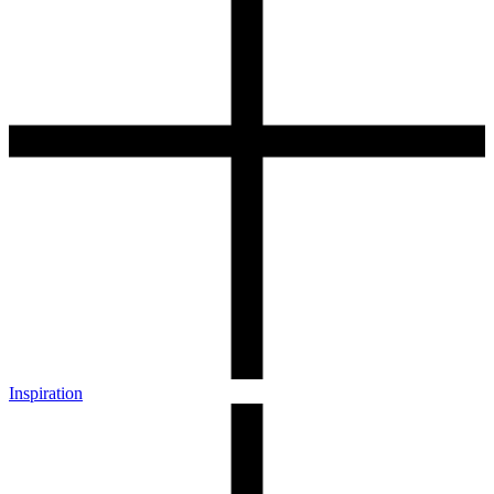
Inspiration