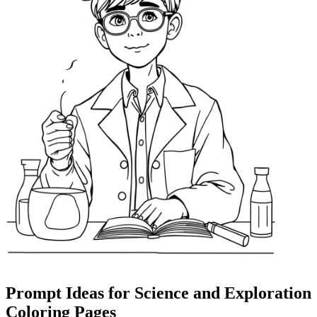
Prompt Ideas for Science and Exploration
Coloring Pages