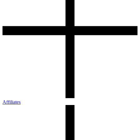
Affiliates