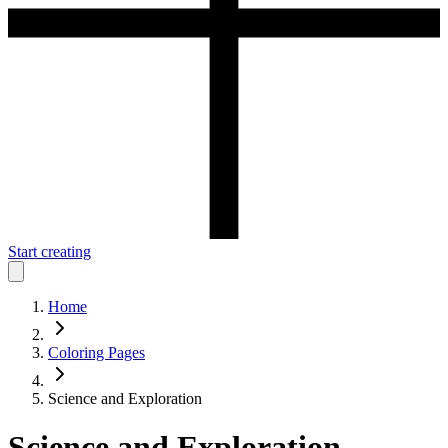
Start creating
Home
Coloring Pages
Science and Exploration
Science and Exploration