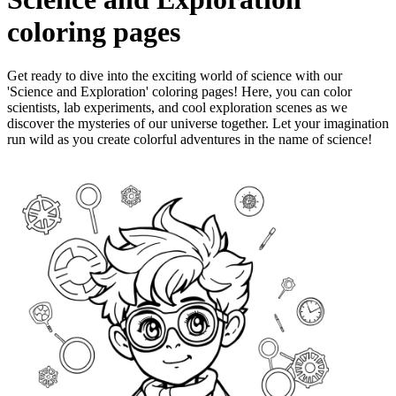
coloring pages
Get ready to dive into the exciting world of science with our
'Science and Exploration' coloring pages! Here, you can color
scientists, lab experiments, and cool exploration scenes as we
discover the mysteries of our universe together. Let your imagination
run wild as you create colorful adventures in the name of science!