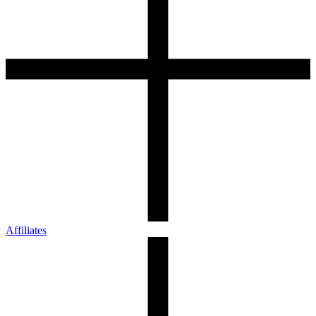
Affiliates