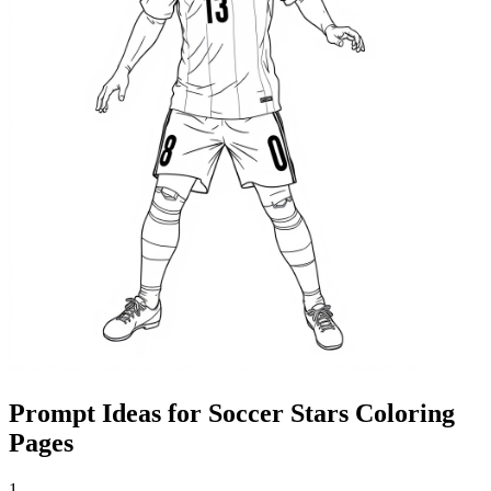
Prompt Ideas for Soccer Stars Coloring
Pages
1