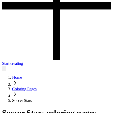
Start creating
Home
Coloring Pages
Soccer Stars
Soccer Stars
coloring pages