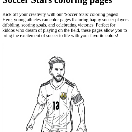
Kick off your creativity with our 'Soccer Stars' coloring pages!
Here, young athletes can color pages featuring happy soccer players
dribbling, scoring goals, and celebrating victories. Perfect for
kiddos who dream of playing on the field, these pages allow you to
bring the excitement of soccer to life with your favorite colors!