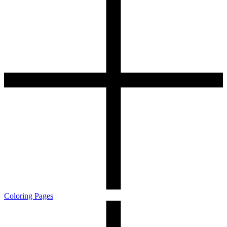
Coloring Pages