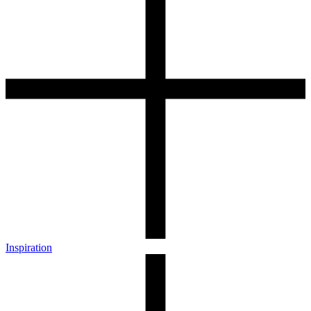
Inspiration