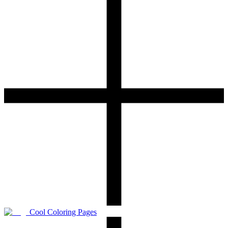
Cool Coloring Pages