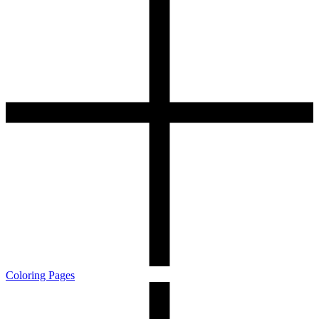
Coloring Pages