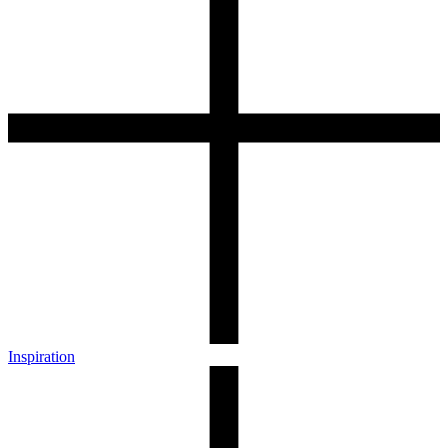
Inspiration