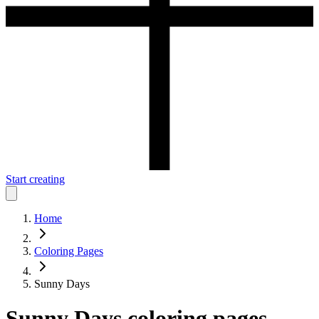
Start creating
Home
Coloring Pages
Sunny Days
Sunny Days
coloring pages