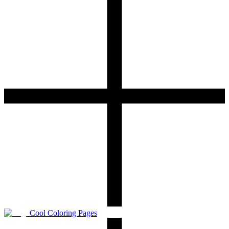
Cool Coloring Pages