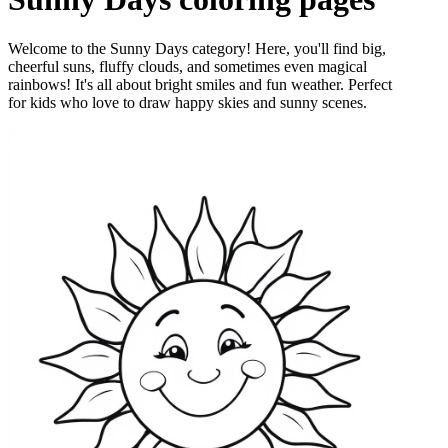
Welcome to the Sunny Days category! Here, you'll find big,
cheerful suns, fluffy clouds, and sometimes even magical
rainbows! It's all about bright smiles and fun weather. Perfect
for kids who love to draw happy skies and sunny scenes.