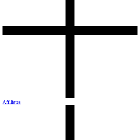
Affiliates