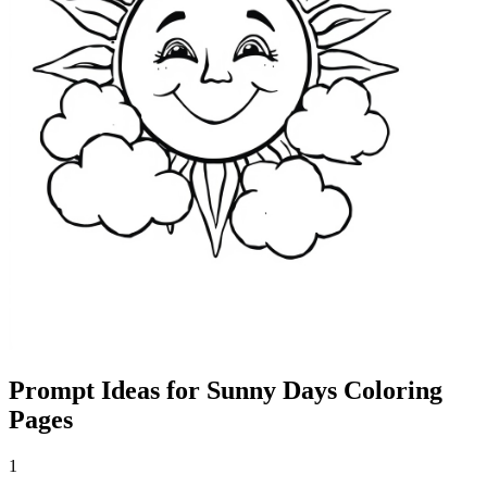
Prompt Ideas for Sunny Days Coloring
Pages
1