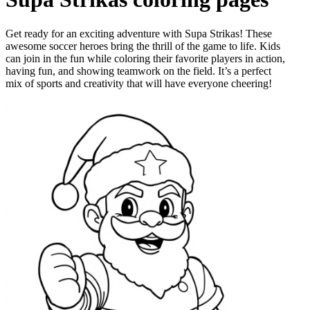
Get ready for an exciting adventure with Supa Strikas! These
awesome soccer heroes bring the thrill of the game to life. Kids
can join in the fun while coloring their favorite players in action,
having fun, and showing teamwork on the field. It’s a perfect
mix of sports and creativity that will have everyone cheering!