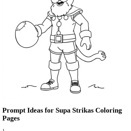
Prompt Ideas for Supa Strikas Coloring
Pages
1