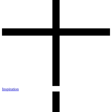
Inspiration