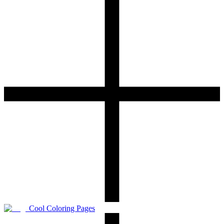
Cool Coloring Pages