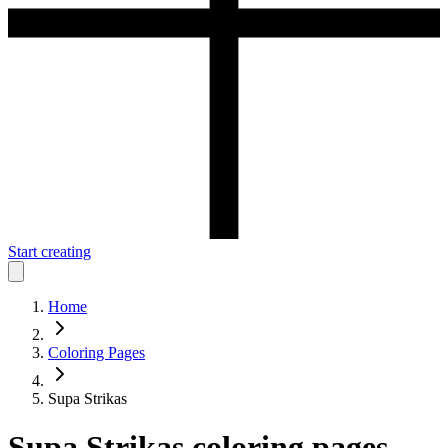
Start creating
Home
Coloring Pages
Supa Strikas
Supa Strikas
coloring pages