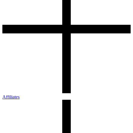
Affiliates