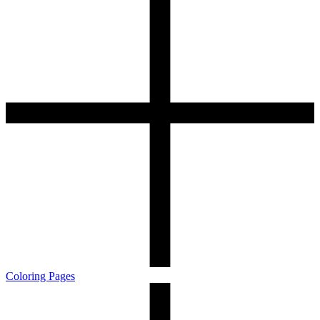
Coloring Pages