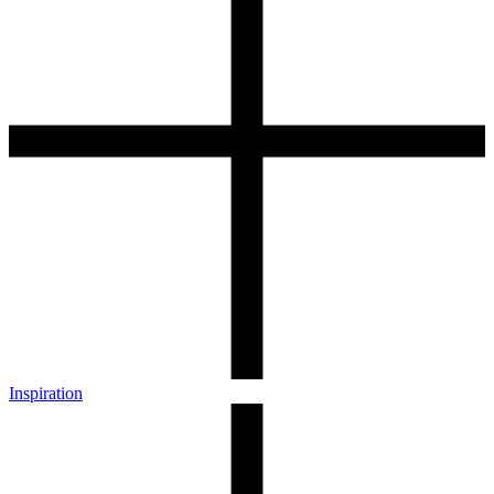
Inspiration