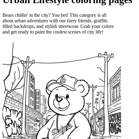
Bears chillin' in the city? You bet! This category is all
about urban adventures with our furry friends, graffiti-
filled backdrops, and stylish streetwear. Grab your colors
and get ready to paint the coolest scenes of city life!