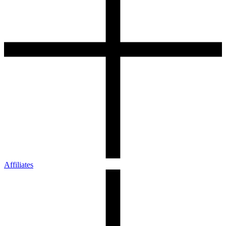
Affiliates