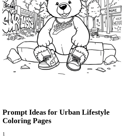
Prompt Ideas for Urban Lifestyle
Coloring Pages
1