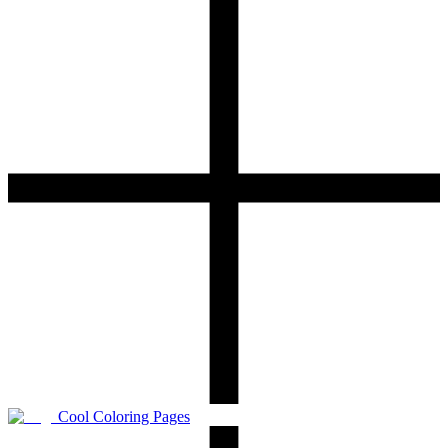
Cool Coloring Pages