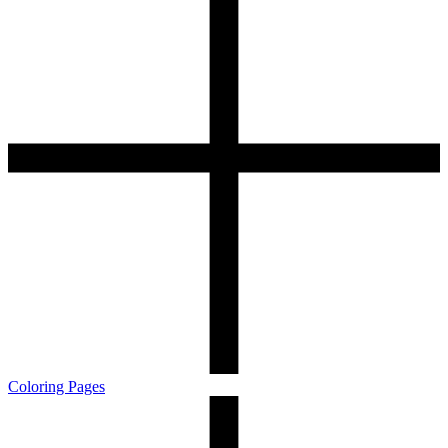
Coloring Pages