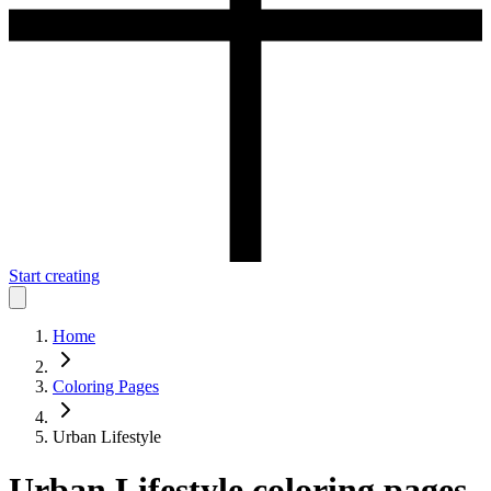
Start creating
Home
Coloring Pages
Urban Lifestyle
Urban Lifestyle
coloring pages