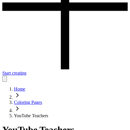
Start creating
Home
Coloring Pages
YouTube Teachers
YouTube Teachers