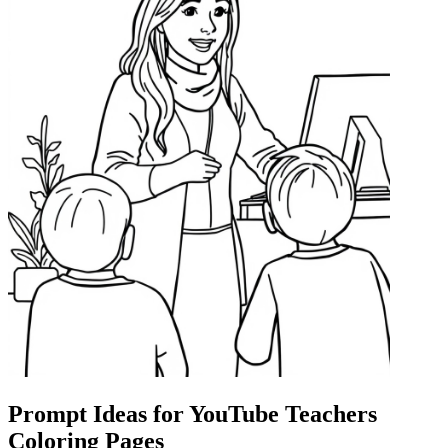
Prompt Ideas for YouTube Teachers
Coloring Pages