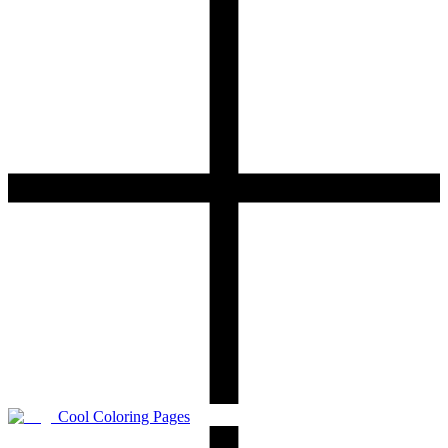
Cool Coloring Pages