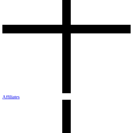
Affiliates