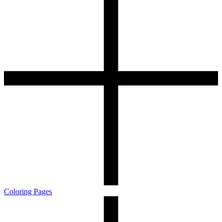
Coloring Pages