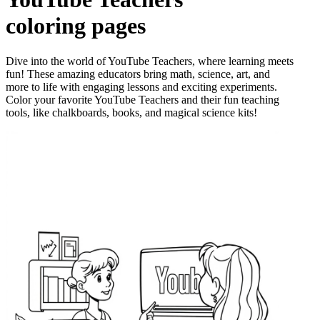
coloring pages
Dive into the world of YouTube Teachers, where learning meets
fun! These amazing educators bring math, science, art, and
more to life with engaging lessons and exciting experiments.
Color your favorite YouTube Teachers and their fun teaching
tools, like chalkboards, books, and magical science kits!