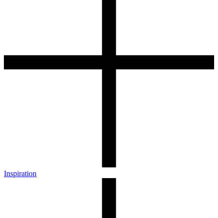
Inspiration