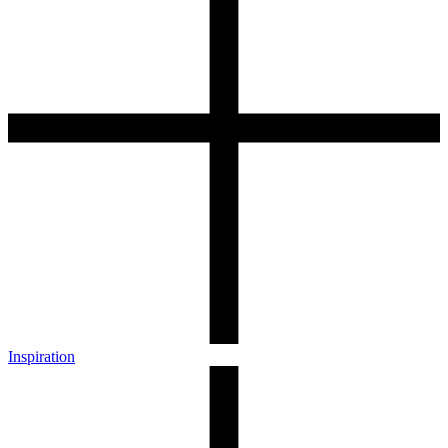
Inspiration