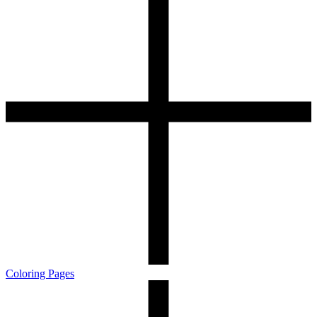
Coloring Pages