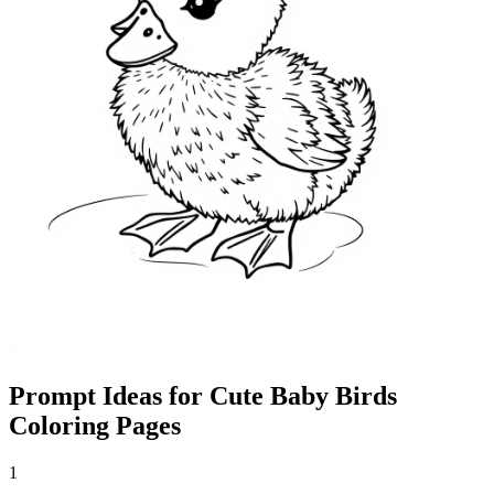
Prompt Ideas for Cute Baby Birds
Coloring Pages
1