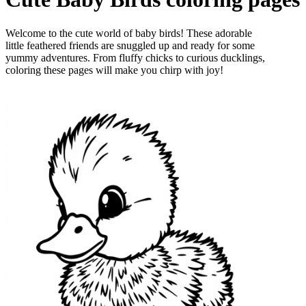
Welcome to the cute world of baby birds! These adorable
little feathered friends are snuggled up and ready for some
yummy adventures. From fluffy chicks to curious ducklings,
coloring these pages will make you chirp with joy!