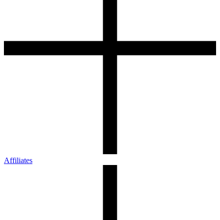
Affiliates