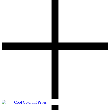
Cool Coloring Pages