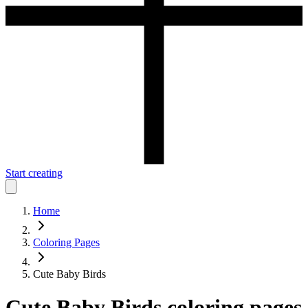
Start creating
Home
Coloring Pages
Cute Baby Birds
Cute Baby Birds
coloring pages