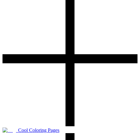
Cool Coloring Pages