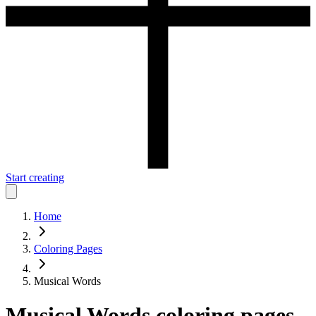
Start creating
Home
Coloring Pages
Musical Words
Musical Words
coloring pages