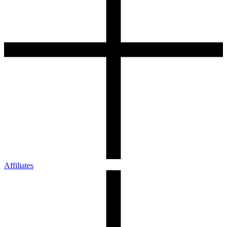
Affiliates