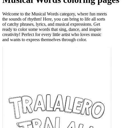
Welcome to the Musical Words category, where fun meets
the sounds of rhythm! Here, you can bring to life all sorts
of catchy phrases, lyrics, and musical expressions. Get
ready to color some words that sing, dance, and inspire
creativity! Perfect for every little artist who loves music
and wants to express themselves through color.