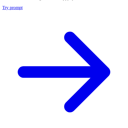
Try prompt