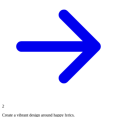
2
Create a vibrant design around happy lyrics.