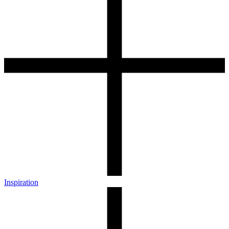
Inspiration