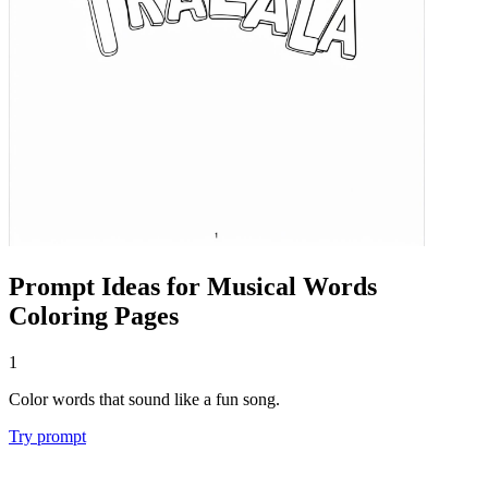
Prompt Ideas for Musical Words
Coloring Pages
1
Color words that sound like a fun song.
Try prompt