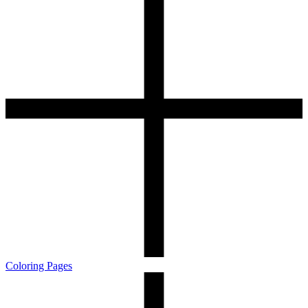
Coloring Pages