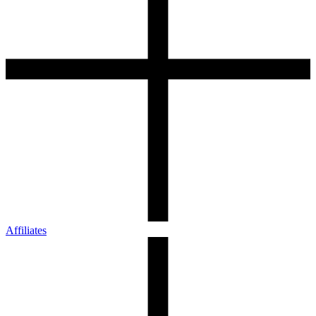
Affiliates