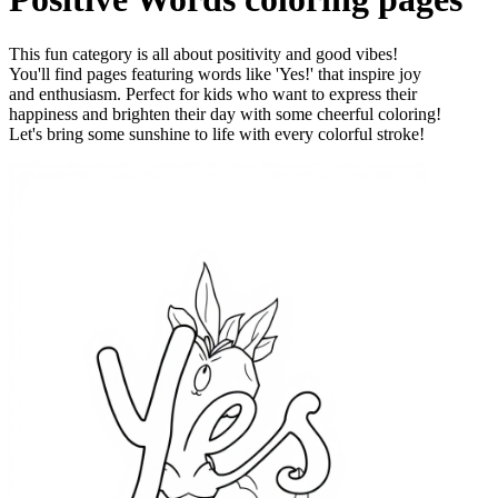
This fun category is all about positivity and good vibes!
You'll find pages featuring words like 'Yes!' that inspire joy
and enthusiasm. Perfect for kids who want to express their
happiness and brighten their day with some cheerful coloring!
Let's bring some sunshine to life with every colorful stroke!