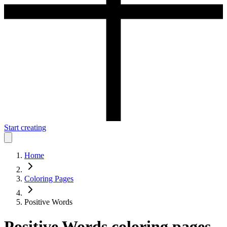
Start creating
Home
Coloring Pages
Positive Words
Positive Words
coloring pages