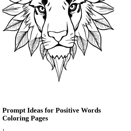
Prompt Ideas for Positive Words
Coloring Pages
1