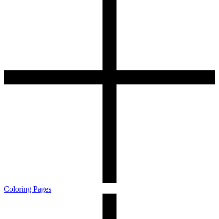
Coloring Pages