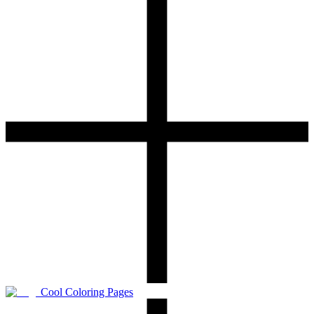
Cool Coloring Pages