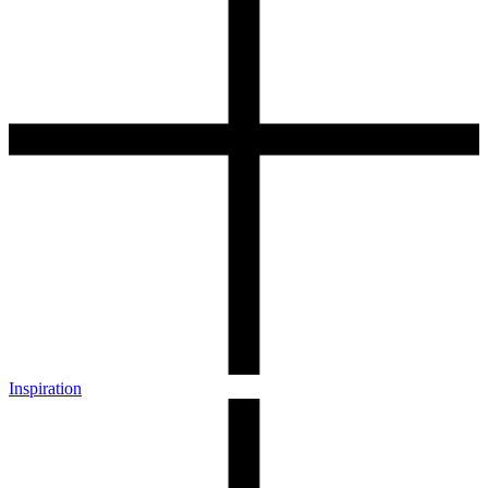
Inspiration